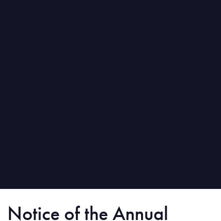
Notice of the Annual