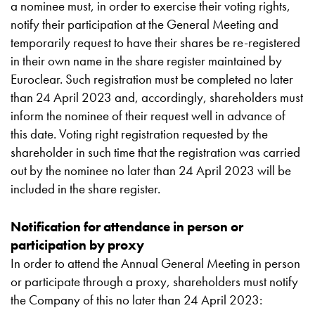
a nominee must, in order to exercise their voting rights,
notify their participation at the General Meeting and
temporarily request to have their shares be re-registered
in their own name in the share register maintained by
Euroclear. Such registration must be completed no later
than 24 April 2023 and, accordingly, shareholders must
inform the nominee of their request well in advance of
this date. Voting right registration requested by the
shareholder in such time that the registration was carried
out by the nominee no later than 24 April 2023 will be
included in the share register.
Notification for attendance in person or
participation by proxy
In order to attend the Annual General Meeting in person
or participate through a proxy, shareholders must notify
the Company of this no later than 24 April 2023: