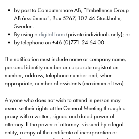
by post to Computershare AB, “Embellence Group
AB årsstämma”, Box 5267, 102 46 Stockholm,
Sweden.
By using a
digital form
(private individuals only); or
by telephone on +46 (0)771-24 64 00
The notification must include name or company name,
personal identity number or corporate registration
number, address, telephone number and, when
appropriate, number of assistants (maximum of two).
Anyone who does not wish to attend in person may
exercise their rights at the General Meeting through a
proxy with a written, signed and dated power of
attorney. If the power of attorney is issued by a legal
entity, a copy of the certificate of incorporation or