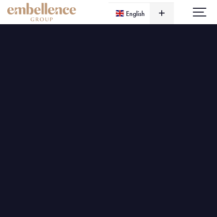
English