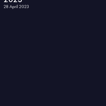
28 April 2023