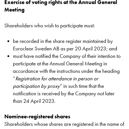
Exercise of voting rights at the Annual General
Meeting
Shareholders who wish to participate must:
be recorded in the share register maintained by
Euroclear Sweden AB as per 20 April 2023; and
must have notified the Company of their intention to
participate at the Annual General Meeting in
accordance with the instructions under the heading
“
Registration for attendance in person or
participation by proxy
” in such time that the
notification is received by the Company not later
than 24 April 2023.
Nominee-registered shares
Shareholders whose shares are registered in the name of