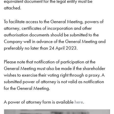
equivalent document for the legal entity must be
attached.
To facilitate access to the General Meeting, powers of
attorney, certificates of incorporation and other
authorisation documents should be submitted to the
Company well in advance of the General Meeting and
preferably no later than 24 April 2023.
Please note that notification of participation at the
General Meeting must also be made if the shareholder
wishes to exercise their voting right through a proxy. A
submitted power of attorney is not valid as notification
for the General Meeting.
A power of attorney form is available
here
.