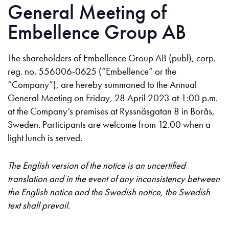
General Meeting of
Embellence Group AB
The shareholders of Embellence Group AB (publ), corp.
reg. no. 556006-0625 (“Embellence” or the
“Company”), are hereby summoned to the Annual
General Meeting on Friday, 28 April 2023 at 1:00 p.m.
at the Company’s premises at Ryssnäsgatan 8 in Borås,
Sweden. Participants are welcome from 12.00 when a
light lunch is served.
The English version of the notice is an uncertified
translation and in the event of any inconsistency between
the English notice and the Swedish notice, the Swedish
text shall prevail.