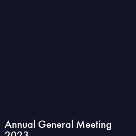
Annual General Meeting
2023